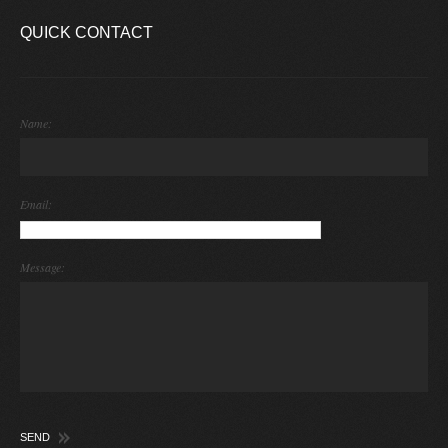
QUICK CONTACT
Name:
Email:
Message: