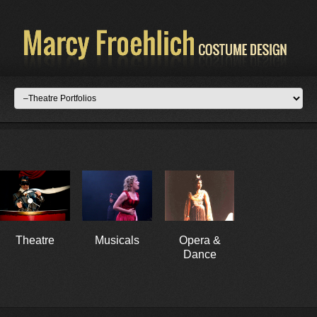
Theatre
Musicals
Opera &
Dance