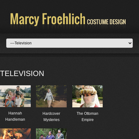
TELEVISION
Hannah
Hardcover
The Ottoman
Handleman
Mysteries
Empire