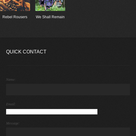
Rebel Rousers
We Shall Remain
QUICK CONTACT
Name:
Email:
Message: