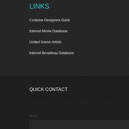
LINKS
Costume Designers Guild
Internet Movie Database
United Scenic Artists
Internet Broadway Database
QUICK CONTACT
Name: