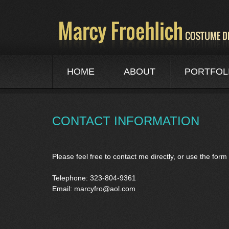
HOME
ABOUT
PORTFOL
CONTACT INFORMATION
Please feel free to contact me directly, or use the fo
Telephone: 323-804-9361
Email:
marcyfro@aol.com