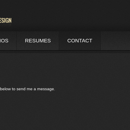
IOS
RESUMES
CONTACT
rm below to send me a message.