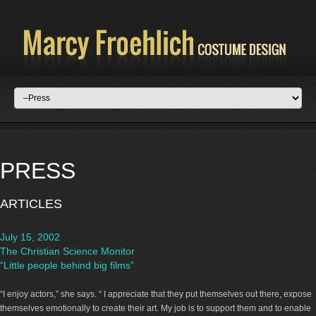
PRESS
ARTICLES
July 15, 2002
The Christian Science Monitor
“Little people behind big films”
“I enjoy actors,” she says. “ I appreciate that they put themselves out there, expose
themselves emotionally to create their art. My job is to support them and to enable