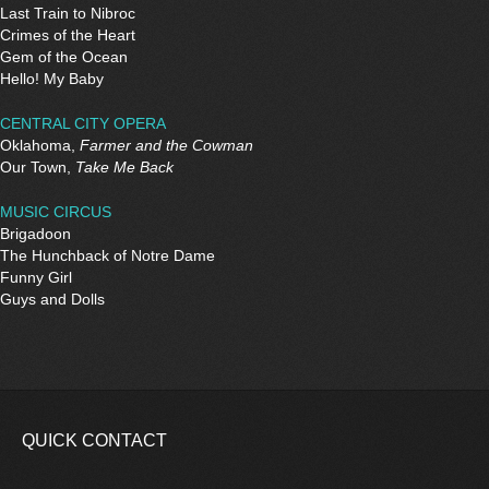
Last Train to Nibroc
Crimes of the Heart
Gem of the Ocean
Hello! My Baby
CENTRAL CITY OPERA
Oklahoma,
Farmer and the Cowman
Our Town,
Take Me Back
MUSIC CIRCUS
Brigadoon
The Hunchback of Notre Dame
Funny Girl
Guys and Dolls
QUICK CONTACT