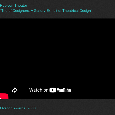
Rubicon Theater
“Trio of Designers: A Gallery Exhibit of Theatrical Design”
Ovation Awards, 2008