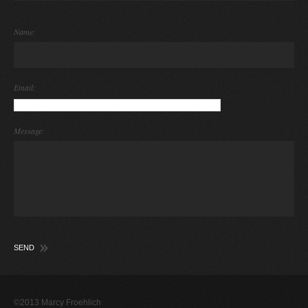
Name:
Email:
Message:
©2013 Marcy Froehlich