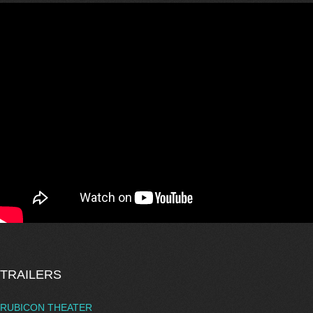
TRAILERS
RUBICON THEATER