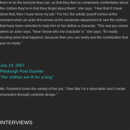
them to do the best job they can, so that they feel so completely comfortable about
the clothes they’re in that they forget about them,” she says. “I feel that if I have
done that, then I have done my job.” For her, the artistic payoff comes at the
moment when an actor first arrives at the wardrobe department to see the clothes
that have been selected to help him or her define a character. “The real joy comes
when an actor says, “Now I know who my character is.” she says. “It’s really
exciting when that happens, because then you can really see the contribution that
you’ve made.”
July 19, 2007
Pittsburgh Post Gazette
“Her clothes are fit for a king”
Ms. Froehlich loves the variety of her job. “I feel like I’m a story-teller and I create
characters through costume design.”
INTERVIEWS