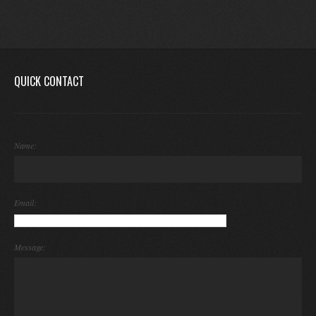
QUICK CONTACT
Name:
Email:
Message: