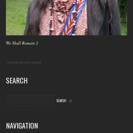
We Shall Remain 2
Comments are closed.
SEARCH
NAVIGATION