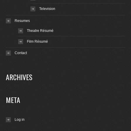
Television
Resumes
Theatre Résumé
Film Résumé
Contact
ARCHIVES
META
Log in