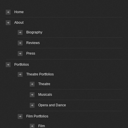
Home
About
Biography
Reviews
Press
Portfolios
Theatre Portfolios
Theatre
Musicals
Opera and Dance
Film Portfolios
Film