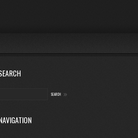
SEARCH
NAVIGATION