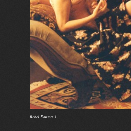
Rebel Rousers 1