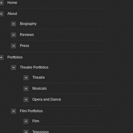
Home
About
Biography
Reviews
Press
Portfolios
Theatre Portfolios
Theatre
Musicals
Opera and Dance
Film Portfolios
Film
Television