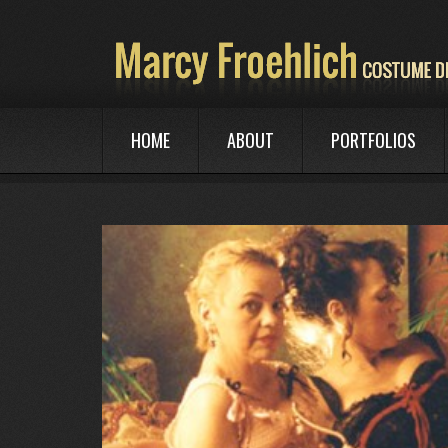
HOME
ABOUT
PORTFOLIOS