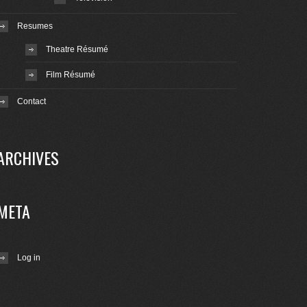
Resumes
Theatre Résumé
Film Résumé
Contact
ARCHIVES
META
Log in