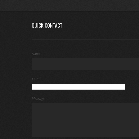
QUICK CONTACT
Name:
Email:
Message: