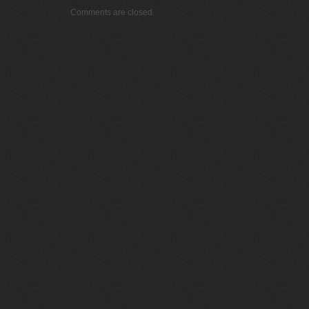
Comments are closed.