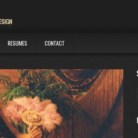
RESUMES
CONTACT