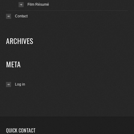
Film Résumé
Contact
ARCHIVES
META
Log in
QUICK CONTACT