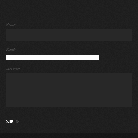
Name:
Email:
Message: