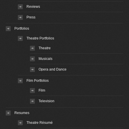
Reviews
Press
Portfolios
Theatre Portfolios
Theatre
Musicals
Opera and Dance
Film Portfolios
Film
Television
Resumes
Theatre Résumé