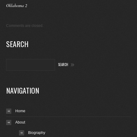
Oklahoma 2
Comments are closed.
SEARCH
NAVIGATION
Home
About
Biography