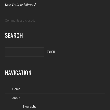
Last Train to Nibroc 3
Comments are closed.
SEARCH
NAVIGATION
Home
About
Biography