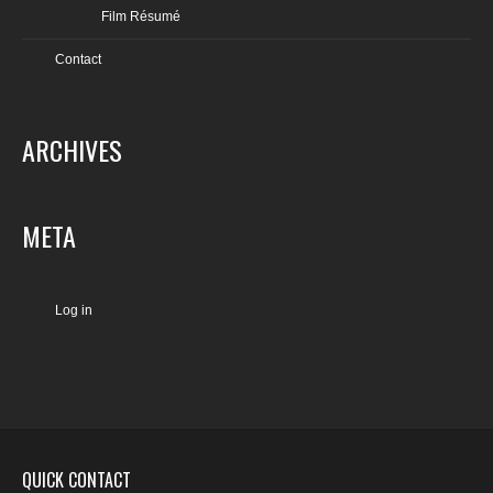
Film Résumé
Contact
ARCHIVES
META
Log in
QUICK CONTACT