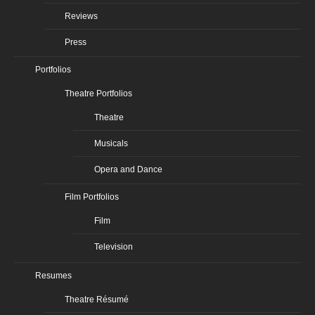
Reviews
Press
Portfolios
Theatre Portfolios
Theatre
Musicals
Opera and Dance
Film Portfolios
Film
Television
Resumes
Theatre Résumé