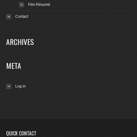
Film Résumé
Contact
ARCHIVES
META
Log in
QUICK CONTACT