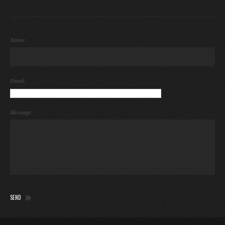
Name:
Email:
Message: