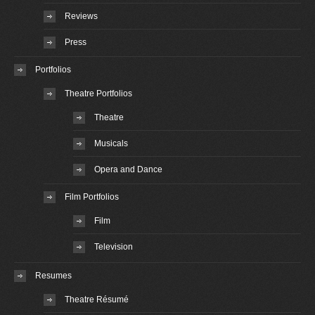
Reviews
Press
Portfolios
Theatre Portfolios
Theatre
Musicals
Opera and Dance
Film Portfolios
Film
Television
Resumes
Theatre Résumé