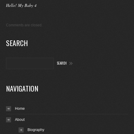
Hello! My Baby 4
Comments are closed.
SEARCH
NAVIGATION
Home
About
Biography