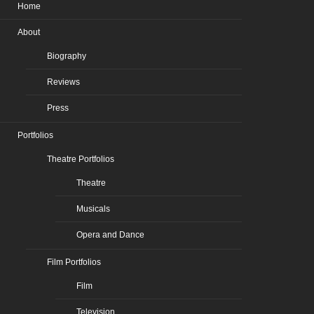
Home
About
Biography
Reviews
Press
Portfolios
Theatre Portfolios
Theatre
Musicals
Opera and Dance
Film Portfolios
Film
Television