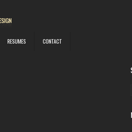
RESUMES
CONTACT