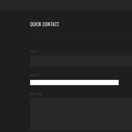
QUICK CONTACT
Name:
Email:
Message: