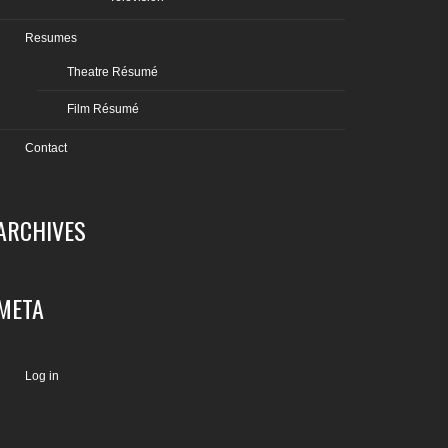
Resumes
Theatre Résumé
Film Résumé
Contact
ARCHIVES
META
Log in