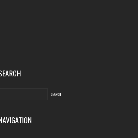
SEARCH
NAVIGATION