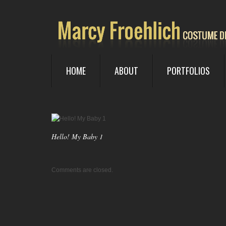
HOME
ABOUT
PORTFOLIOS
Hello! My Baby 1
Comments are closed.