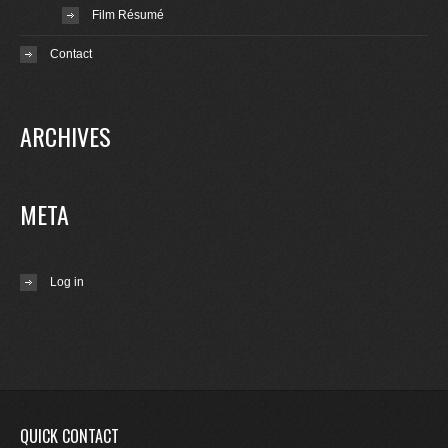
Film Résumé
Contact
ARCHIVES
META
Log in
QUICK CONTACT