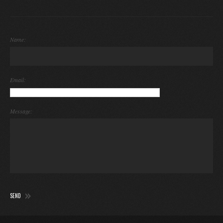
Name:
Email:
Message: