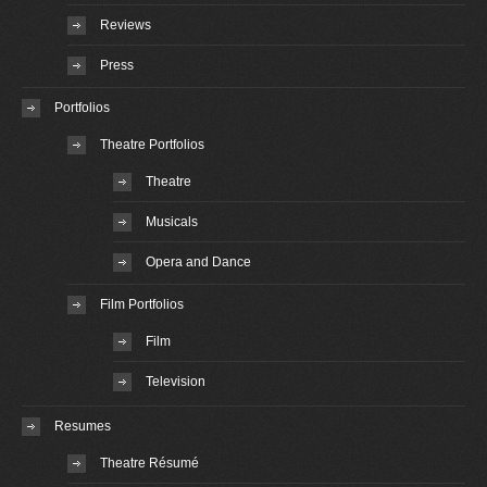
Reviews
Press
Portfolios
Theatre Portfolios
Theatre
Musicals
Opera and Dance
Film Portfolios
Film
Television
Resumes
Theatre Résumé