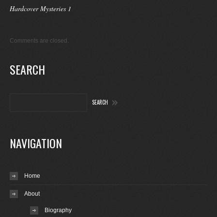
Hardcover Mysteries 1
Comments are closed.
SEARCH
NAVIGATION
Home
About
Biography