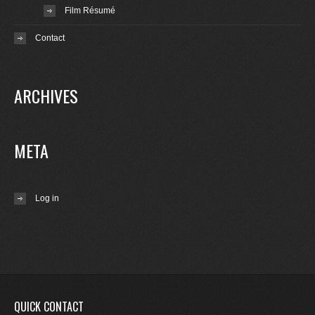
Film Résumé
Contact
ARCHIVES
META
Log in
QUICK CONTACT