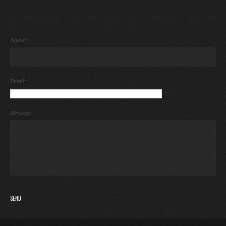
Name:
Email:
Message: