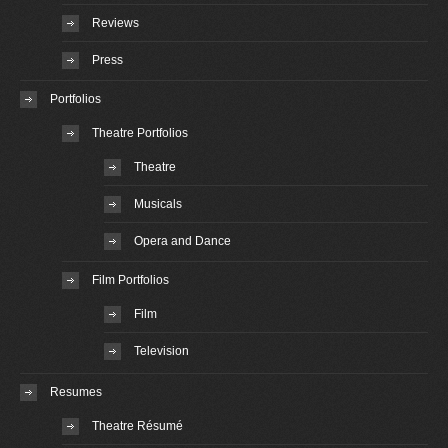
Reviews
Press
Portfolios
Theatre Portfolios
Theatre
Musicals
Opera and Dance
Film Portfolios
Film
Television
Resumes
Theatre Résumé