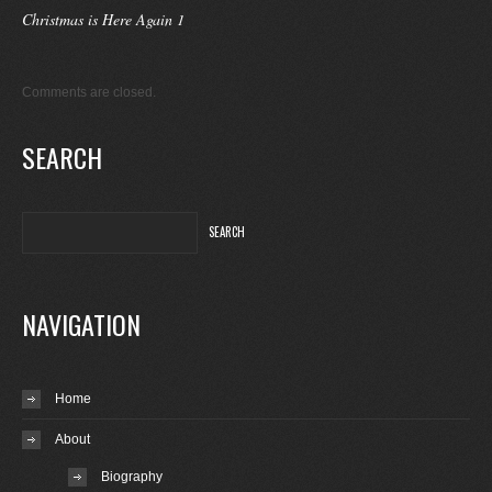
Christmas is Here Again 1
Comments are closed.
SEARCH
NAVIGATION
Home
About
Biography