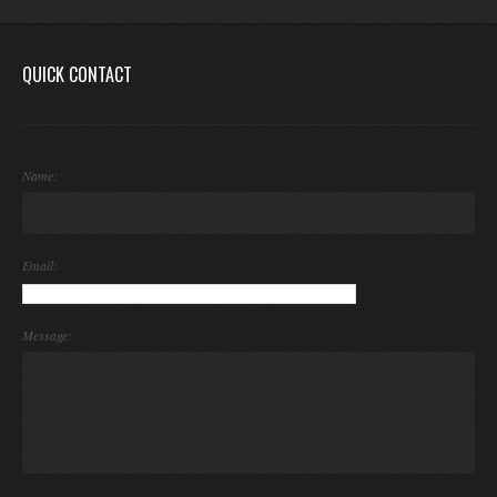
QUICK CONTACT
Name:
Email:
Message: