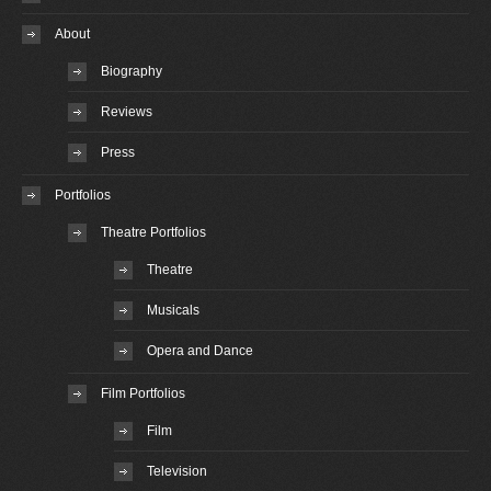
About
Biography
Reviews
Press
Portfolios
Theatre Portfolios
Theatre
Musicals
Opera and Dance
Film Portfolios
Film
Television