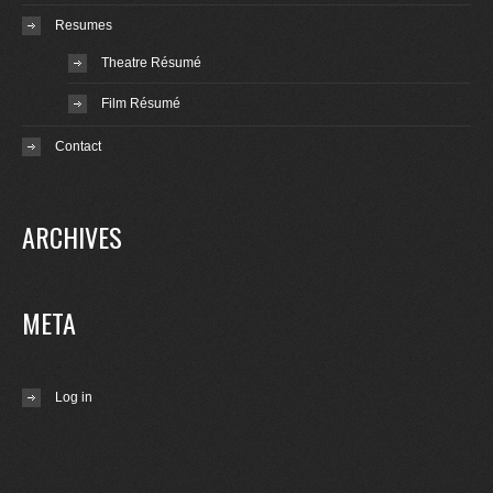
Resumes
Theatre Résumé
Film Résumé
Contact
ARCHIVES
META
Log in