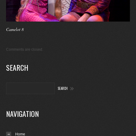
Camelot 8
Comments are closed.
SEARCH
NAVIGATION
Home