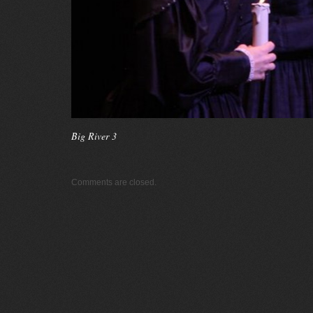
Big River 3
Comments are closed.