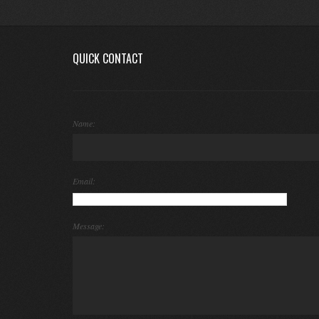
QUICK CONTACT
Name:
Email:
Message: