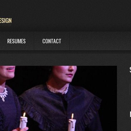
RESUMES
CONTACT