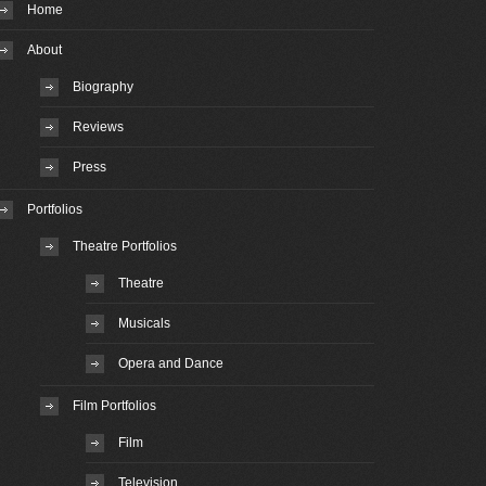
Home
About
Biography
Reviews
Press
Portfolios
Theatre Portfolios
Theatre
Musicals
Opera and Dance
Film Portfolios
Film
Television