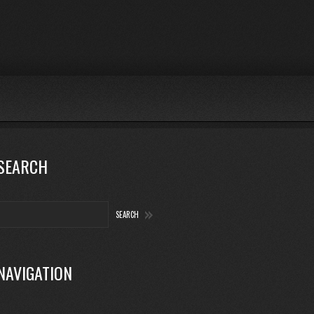
SEARCH
NAVIGATION