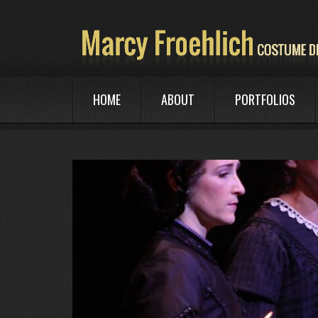
HOME
ABOUT
PORTFOLIOS