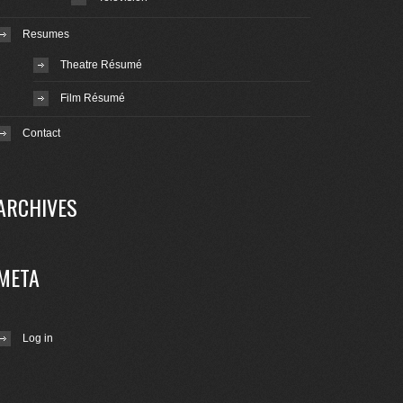
Resumes
Theatre Résumé
Film Résumé
Contact
ARCHIVES
META
Log in