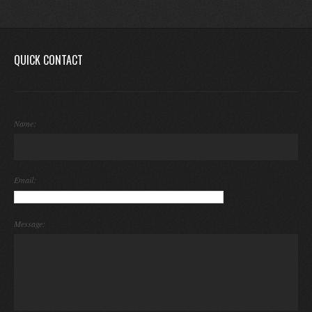
QUICK CONTACT
Name:
Email:
Message: