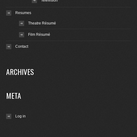
Television
Resumes
Theatre Résumé
Film Résumé
Contact
ARCHIVES
META
Log in