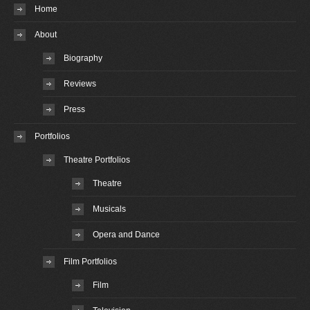
Home
About
Biography
Reviews
Press
Portfolios
Theatre Portfolios
Theatre
Musicals
Opera and Dance
Film Portfolios
Film