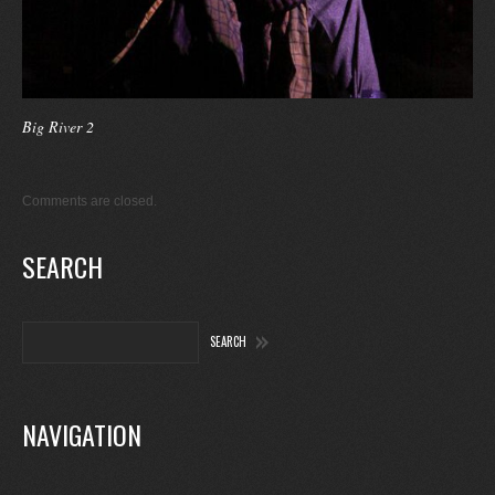
Big River 2
Comments are closed.
SEARCH
NAVIGATION