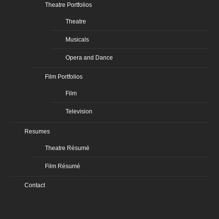
Theatre Portfolios
Theatre
Musicals
Opera and Dance
Film Portfolios
Film
Television
Resumes
Theatre Résumé
Film Résumé
Contact