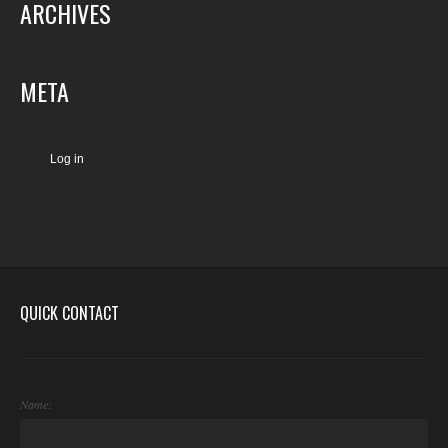
ARCHIVES
META
Log in
QUICK CONTACT
Name: