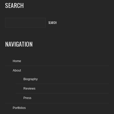
SEARCH
NAVIGATION
Home
About
Biography
Reviews
Press
Portfolios