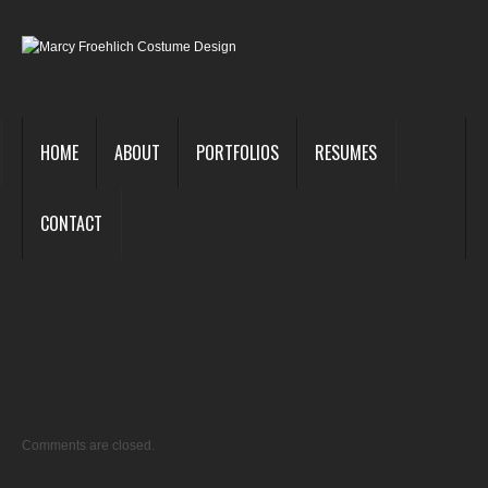
HOME
ABOUT
PORTFOLIOS
RESUMES
CONTACT
Big
Riv
1
Comments are closed.