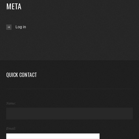
META
Log in
QUICK CONTACT
Name:
Email: