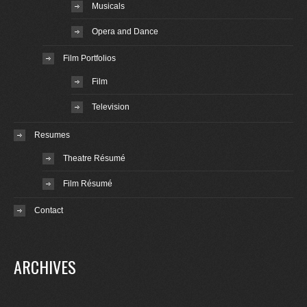
Musicals
Opera and Dance
Film Portfolios
Film
Television
Resumes
Theatre Résumé
Film Résumé
Contact
ARCHIVES