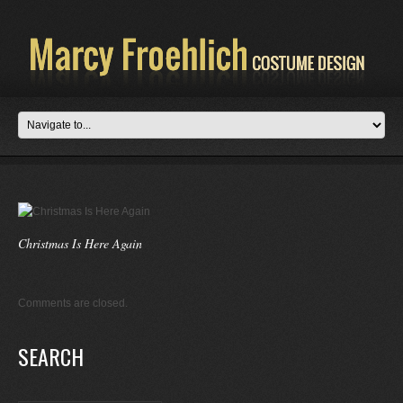
Christmas Is Here Again
Comments are closed.
SEARCH