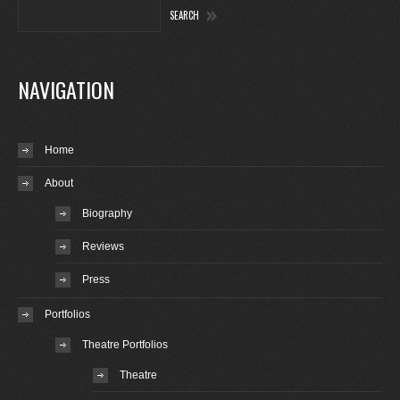
NAVIGATION
Home
About
Biography
Reviews
Press
Portfolios
Theatre Portfolios
Theatre